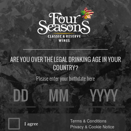
ARE YOU OVER THE LEGAL DRINKING AGE IN YOUR
COUNTRY?
Please enter your birthdate here
Terms & Conditions
I agree
Privacy & Cookie Notice