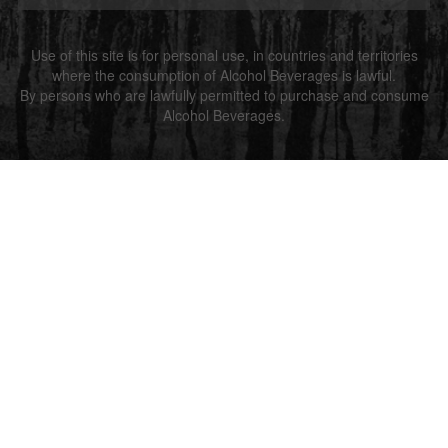
Use of this site is for personal use, in countries and territories
where the consumption of Alcohol Beverages is lawful.
By persons who are lawfully permitted to purchase and consume
Alcohol Beverages.